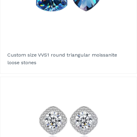
Custom size VVS1 round triangular moissanite
loose stones