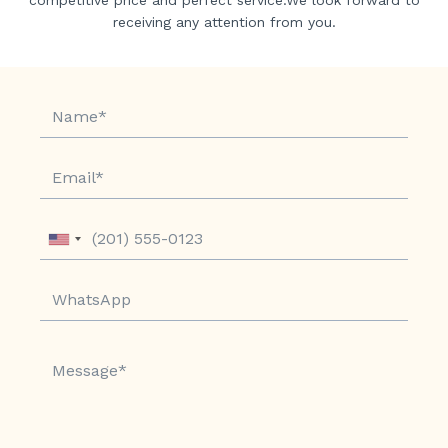
receiving any attention from you.