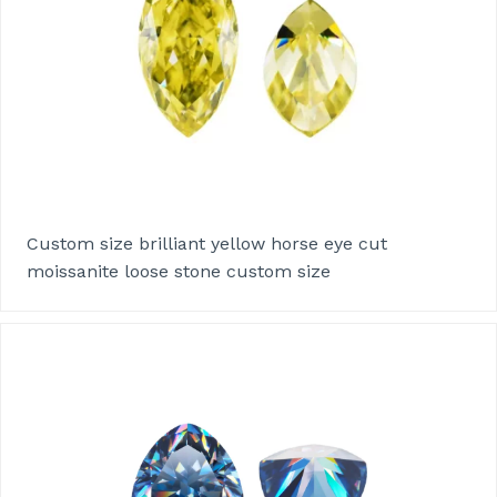
Custom size brilliant yellow horse eye cut
moissanite loose stone custom size