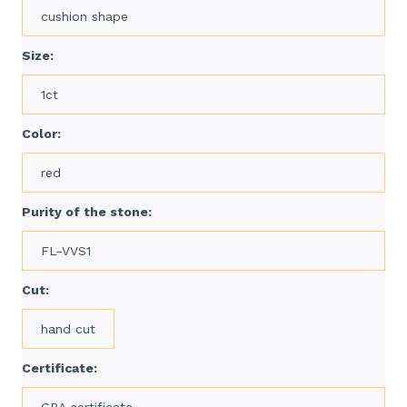
cushion shape
Size:
1ct
Color:
red
Purity of the stone:
FL-VVS1
Cut:
hand cut
Certificate:
GRA certificate