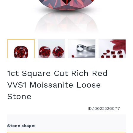
1ct Square Cut Rich Red
VVS1 Moissanite Loose
Stone
ID:10022526077
Stone shape
: