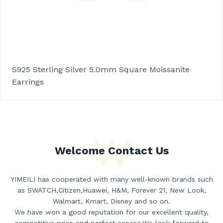
S925 Sterling Silver 5.0mm Square Moissanite
Earrings
W
Welcome Contact Us
YIMEILI has cooperated with many well-known brands such
as SWATCH,Citizen,Huawei, H&M, Forever 21, New Look,
Walmart, Kmart, Disney and so on.
We have won a good reputation for our excellent quality,
competitive price and perfect service.We look forward to