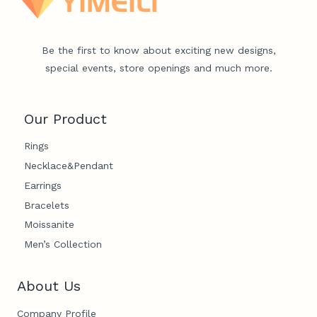
Be the first to know about exciting new designs,
special events, store openings and much more.
Our Product
Rings
Necklace&Pendant
Earrings
Bracelets
Moissanite
Men’s Collection
About Us
Company Profile