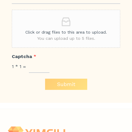
Click or drag files to this area to upload.
You can upload up to 5 files.
Captcha
*
1
*
1
=
Submit