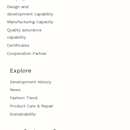
Design and
development capability
Manufacturing Capacity
Quality assurance
capability
Certificates
Cooperation Partner
Explore
Development History
News
Fashion Trend
Product Care & Repair
Sustainability