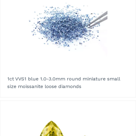
1ct VVS1 blue 1.0-3.0mm round miniature small
size moissanite loose diamonds