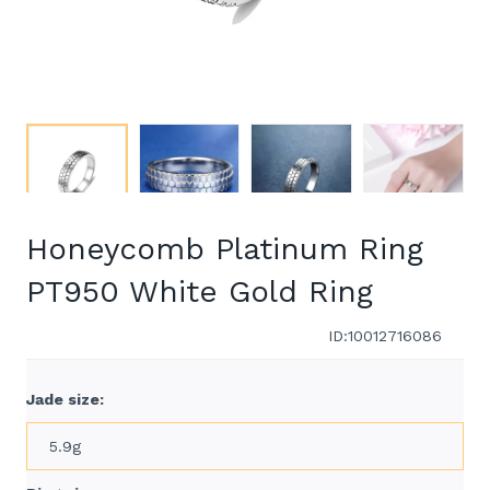
Honeycomb Platinum Ring
PT950 White Gold Ring
ID:10012716086
Jade size:
5.9g