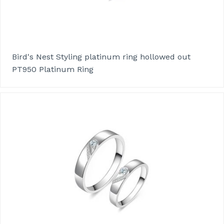
Bird's Nest Styling platinum ring hollowed out
PT950 Platinum Ring