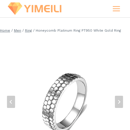
Skip
to
content
Home
/
Men
/
Ring
/
Honeycomb Platinum Ring PT950 White Gold Ring