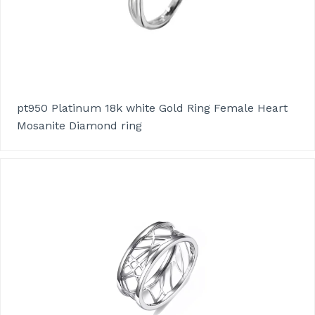
pt950 Platinum 18k white Gold Ring Female Heart
Mosanite Diamond ring