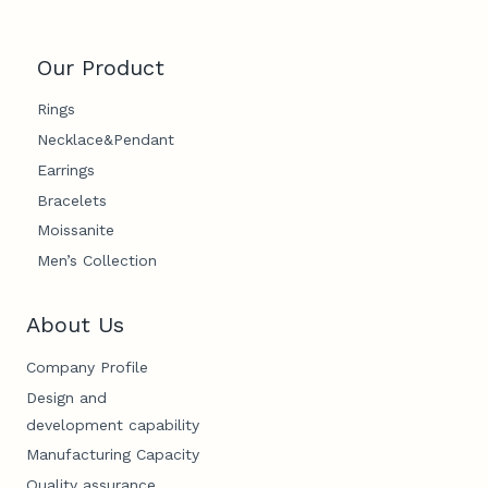
Our Product
Rings
Necklace&Pendant
Earrings
Bracelets
Moissanite
Men’s Collection
About Us
Company Profile
Design and
development capability
Manufacturing Capacity
Quality assurance