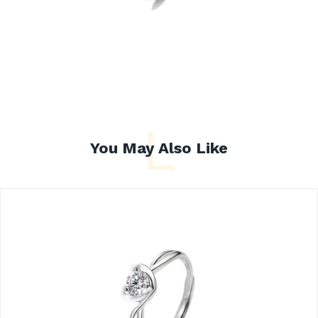
L
You May Also Like