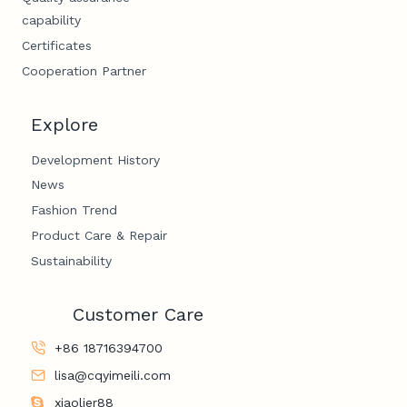
capability
Certificates
Cooperation Partner
Explore
Development History
News
Fashion Trend
Product Care & Repair
Sustainability
Customer Care
+86 18716394700
lisa@cqyimeili.com
xiaolier88