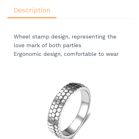
c
itt
k
te
at
ar
e
er
e
re
s
e
Description
b
dI
st
A
o
n
p
Wheel stamp design, representing the
o
p
love mark of both parties
k
Ergonomic design, comfortable to wear