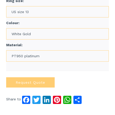
Ring size:
US size 13
Colour:
White Gold
Material:
PT950 platinum
Request Quote
F
T
Li
Pi
W
S
Share to
a
w
n
n
h
h