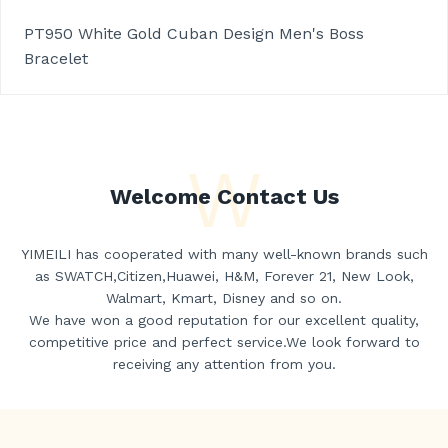
PT950 White Gold Cuban Design Men's Boss
Bracelet
W
Welcome Contact Us
YIMEILI has cooperated with many well-known brands such
as SWATCH,Citizen,Huawei, H&M, Forever 21, New Look,
Walmart, Kmart, Disney and so on.
We have won a good reputation for our excellent quality,
competitive price and perfect service.We look forward to
receiving any attention from you.