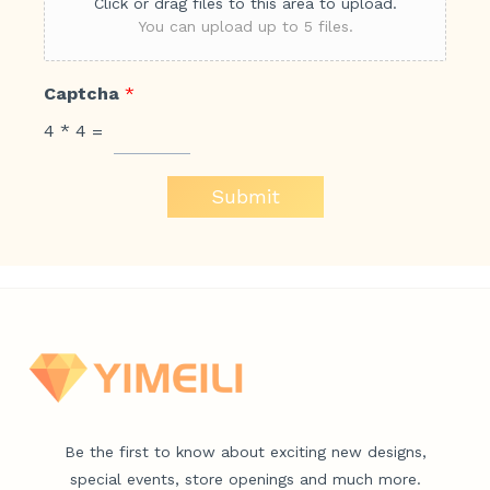
Click or drag files to this area to upload.
You can upload up to 5 files.
Captcha
*
4
*
4
=
Submit
Be the first to know about exciting new designs,
special events, store openings and much more.