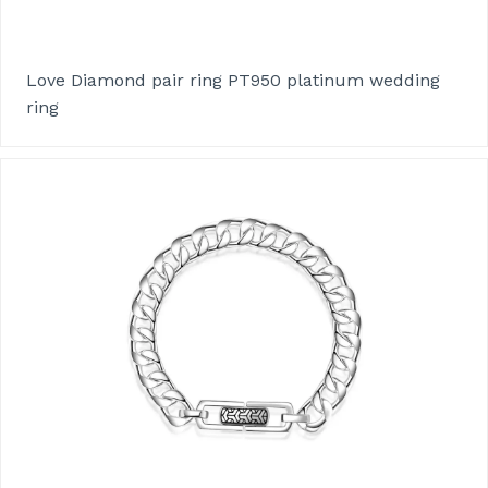
Love Diamond pair ring PT950 platinum wedding
ring