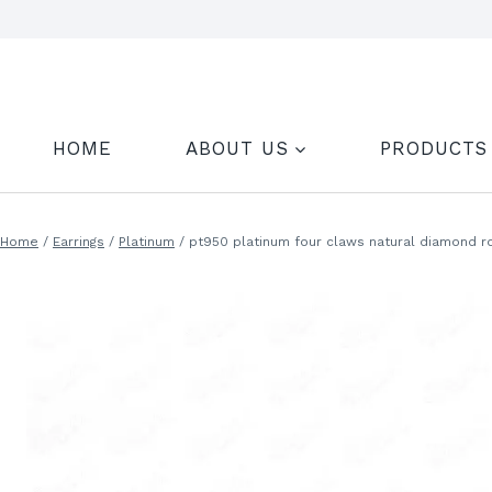
Skip
to
content
HOME
ABOUT US
PRODUCTS
Home
/
Earrings
/
Platinum
/
pt950 platinum four claws natural diamond r