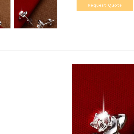
Request Quote