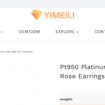
OEM/ODM
EXPLORE
CON
ose earrings for women
Pt950 Platin
Rose Earring
weight
: