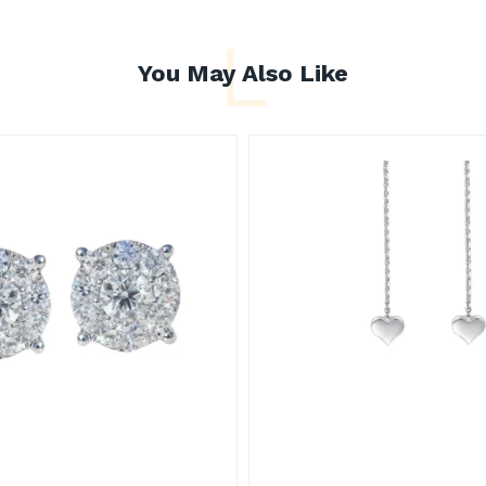
L
You May Also Like