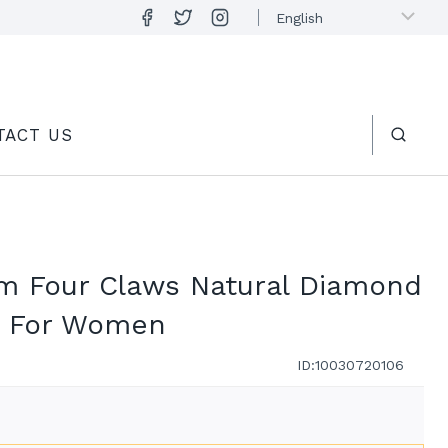
TACT US
um Four Claws Natural Diamond
s For Women
ID:10030720106