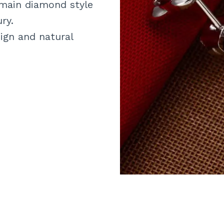
 main diamond style
ry.
ign and natural