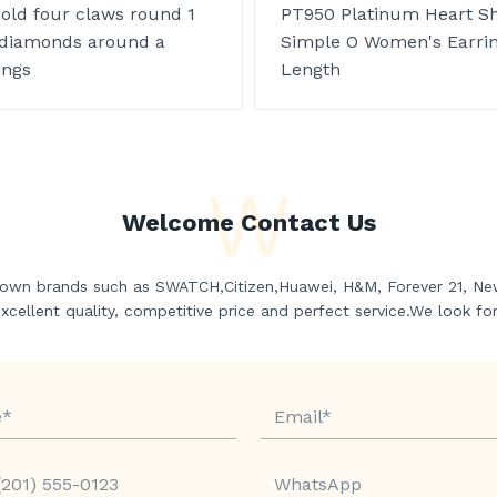
gold four claws round 1
PT950 Platinum Heart S
 diamonds around a
Simple O Women's Earri
ings
Length
W
Welcome Contact Us
own brands such as SWATCH,Citizen,Huawei, H&M, Forever 21, Ne
ellent quality, competitive price and perfect service.We look fo