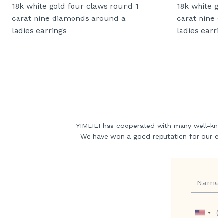
18k white gold four claws round 1
18k white 
carat nine diamonds around a
carat nine
ladies earrings
ladies earr
YIMEILI has cooperated with many well-kn
We have won a good reputation for our exc