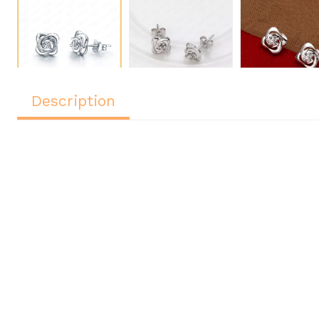
Description