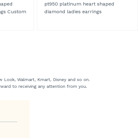
haped
pt950 platinum heart shaped
ngs Custom
diamond ladies earrings
w Look, Walmart, Kmart, Disney and so on.
rward to receiving any attention from you.