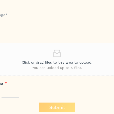
Click or drag files to this area to upload.
You can upload up to 5 files.
ha
*
Submit