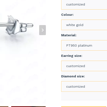
customized
Colour:
white gold
Material:
PT950 platinum
Earring size:
customized
Diamond size:
customized