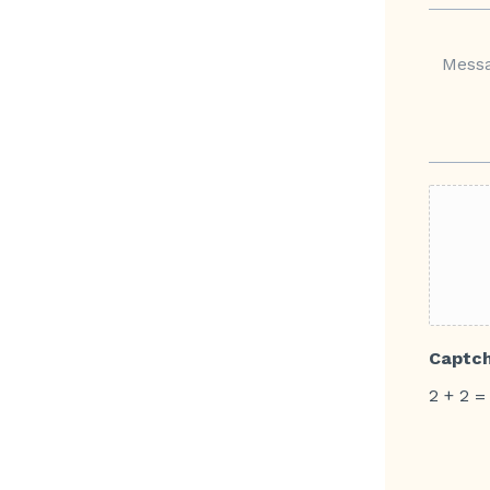
Captc
2
+
2
=