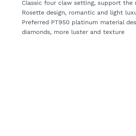
Classic four claw setting, support the
Rosette design, romantic and light luxu
Preferred PT950 platinum material des
diamonds, more luster and texture