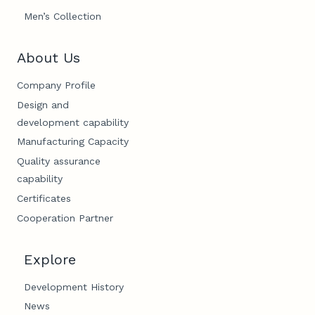
Men’s Collection
About Us
Company Profile
Design and
development capability
Manufacturing Capacity
Quality assurance
capability
Certificates
Cooperation Partner
Explore
Development History
News