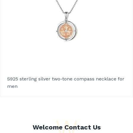
S925 sterling silver two-tone compass necklace for
men
W
Welcome Contact Us