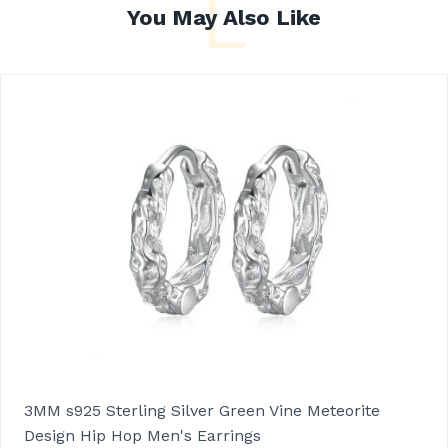
L
You May Also Like
3MM s925 Sterling Silver Green Vine Meteorite
Design Hip Hop Men's Earrings