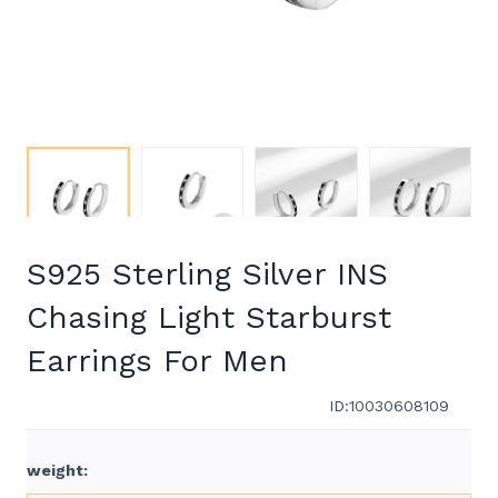
S925 Sterling Silver INS
Chasing Light Starburst
Earrings For Men
ID:10030608109
weight
: