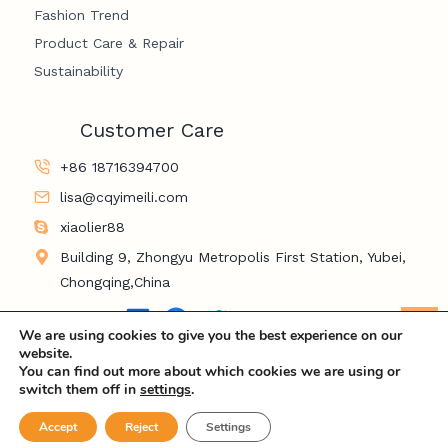
Fashion Trend
Product Care & Repair
Sustainability
Customer Care
+86 18716394700
lisa@cqyimeili.com
xiaolier88
Building 9, Zhongyu Metropolis First Station, Yubei,
Chongqing,China
LinkedIn
Facebook
Twitter
YouTube
Le
We are using cookies to give you the best experience on our
website.
You can find out more about which cookies we are using or
switch them off in
settings
.
© 2026 Chongqing Yimeili Industry and Trade Co., LTD
Accept
Reject
Settings