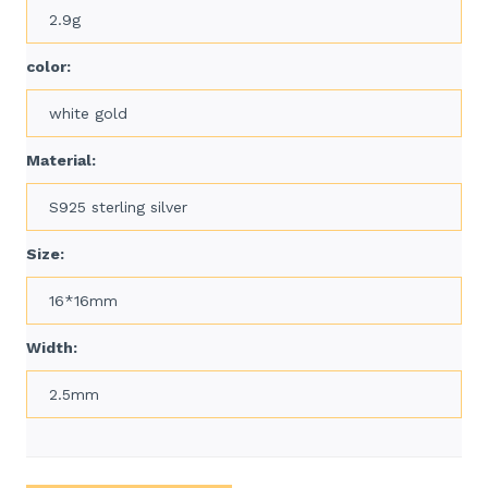
2.9g
color:
white gold
Material:
S925 sterling silver
Size:
16*16mm
Width:
2.5mm