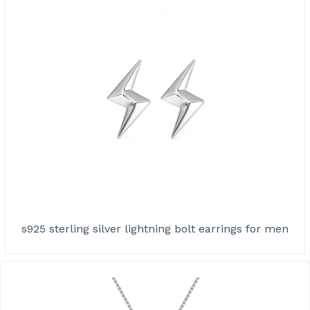
s925 sterling silver lightning bolt earrings for men