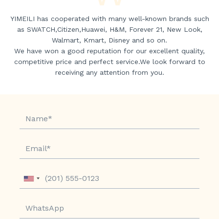
YIMEILI has cooperated with many well-known brands such
as SWATCH,Citizen,Huawei, H&M, Forever 21, New Look,
Walmart, Kmart, Disney and so on.
We have won a good reputation for our excellent quality,
competitive price and perfect service.We look forward to
receiving any attention from you.