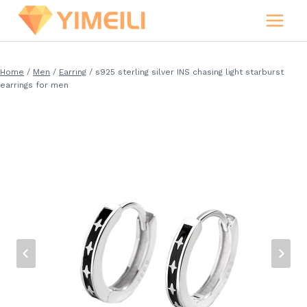
Skip
to
content
Home
/
Men
/
Earring
/
s925 sterling silver INS chasing light starburst
earrings for men