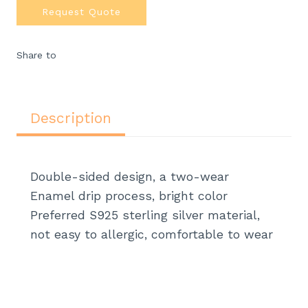
Request Quote
Share to
Description
Double-sided design, a two-wear
Enamel drip process, bright color
Preferred S925 sterling silver material,
not easy to allergic, comfortable to wear