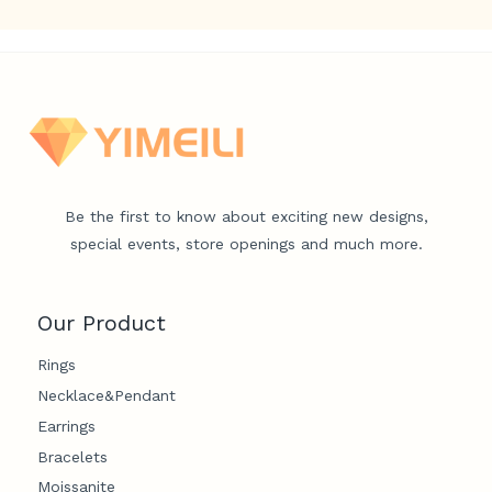
Be the first to know about exciting new designs,
special events, store openings and much more.
Our Product
Rings
Necklace&Pendant
Earrings
Bracelets
Moissanite