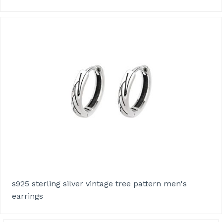
s925 sterling silver vintage tree pattern men's
earrings