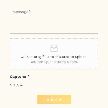
Click or drag files to this area to upload.
You can upload up to 5 files.
Captcha
*
4
+
4
=
Submit