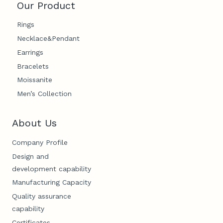
Our Product
Rings
Necklace&Pendant
Earrings
Bracelets
Moissanite
Men’s Collection
About Us
Company Profile
Design and
development capability
Manufacturing Capacity
Quality assurance
capability
Certificates