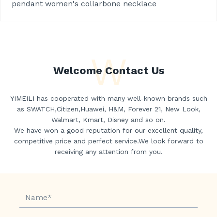
pendant women's collarbone necklace
W
Welcome Contact Us
YIMEILI has cooperated with many well-known brands such
as SWATCH,Citizen,Huawei, H&M, Forever 21, New Look,
Walmart, Kmart, Disney and so on.
We have won a good reputation for our excellent quality,
competitive price and perfect service.We look forward to
receiving any attention from you.