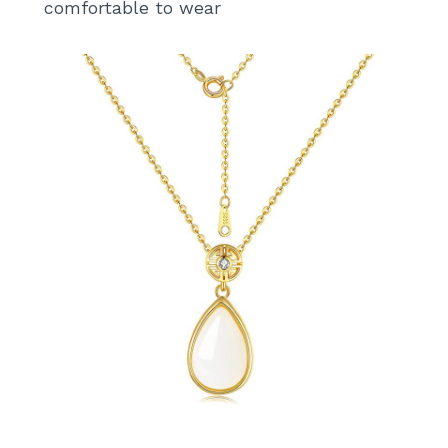
comfortable to wear