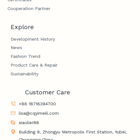
Cooperation Partner
Explore
Development History
News
Fashion Trend
Product Care & Repair
Sustainability
Customer Care
+86 18716394700
lisa@cqyimeili.com
xiaolier88
Building 9, Zhongyu Metropolis First Station, Yubei,
Chongqing,China