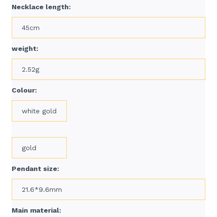
Necklace length:
45cm
weight:
2.52g
Colour:
white gold
gold
Pendant size:
21.6*9.6mm
Main material: