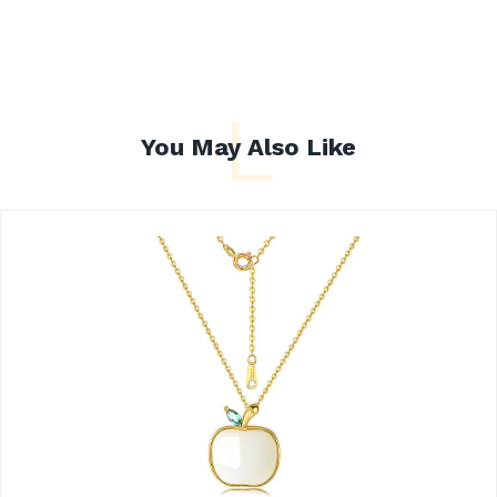
L
You May Also Like