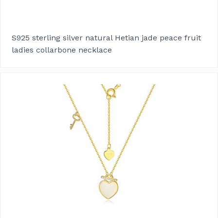
S925 sterling silver natural Hetian jade peace fruit
ladies collarbone necklace