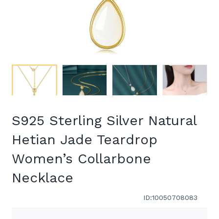
S925 Sterling Silver Natural
Hetian Jade Teardrop
Women’s Collarbone
Necklace
ID:10050708083