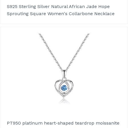
S925 Sterling Silver Natural African Jade Hope
Sprouting Square Women's Collarbone Necklace
PT950 platinum heart-shaped teardrop moissanite