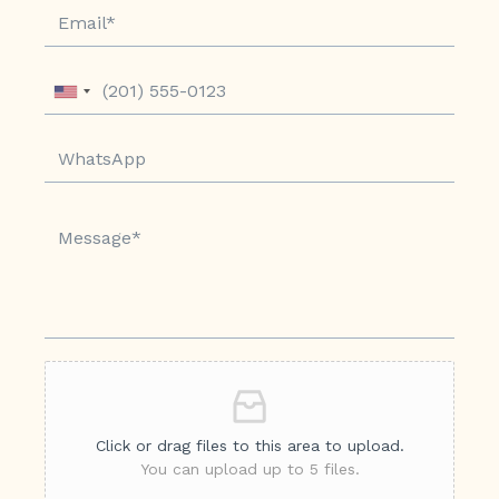
Click or drag files to this area to upload.
You can upload up to 5 files.