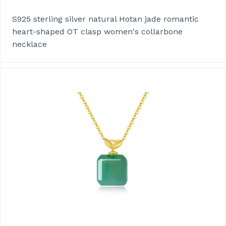
S925 sterling silver natural Hotan jade romantic
heart-shaped OT clasp women's collarbone
necklace