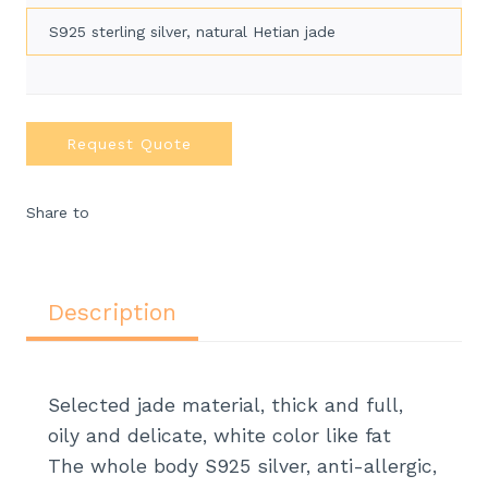
S925 sterling silver, natural Hetian jade
Request Quote
Share to
Description
Selected jade material, thick and full,
oily and delicate, white color like fat
The whole body S925 silver, anti-allergic,