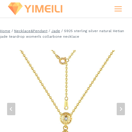
Skip
to
content
Home
/
Necklace&Pendant
/
Jade
/
S925 sterling silver natural Hetian
jade teardrop women’s collarbone necklace