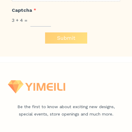
Captcha
*
3
+
4
=
Submit
Be the first to know about exciting new designs,
special events, store openings and much more.