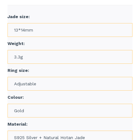
Jade size:
13*14mm
Weight:
3.3g
Ring size:
Adjustable
Colour:
Gold
Material:
S925 Silver + Natural Hotan Jade