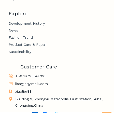
Explore
Development History
News
Fashion Trend
Product Care & Repair
Sustainability
Customer Care
+86 18716394700
lisa@cqyimeili.com
xiaolier88
Building 9, Zhongyu Metropolis First Station, Yubei,
Chongqing,China