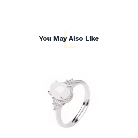
L
You May Also Like