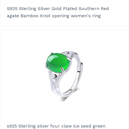
S925 Sterling Silver Gold Plated Southern Red
agate Bamboo Knot opening women's ring
s925 Sterling silver four claw ice seed green