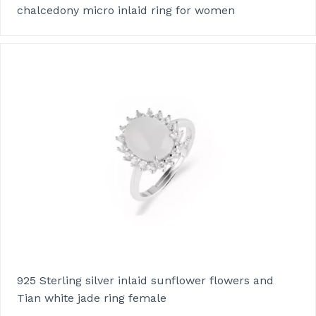
chalcedony micro inlaid ring for women
925 Sterling silver inlaid sunflower flowers and
Tian white jade ring female