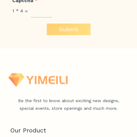
Captcha
*
1
*
4
=
Submit
Be the first to know about exciting new designs,
special events, store openings and much more.
Our Product