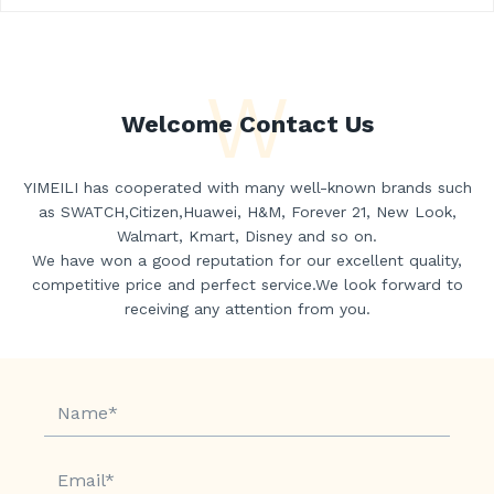
W
Welcome Contact Us
YIMEILI has cooperated with many well-known brands such
as SWATCH,Citizen,Huawei, H&M, Forever 21, New Look,
Walmart, Kmart, Disney and so on.
We have won a good reputation for our excellent quality,
competitive price and perfect service.We look forward to
receiving any attention from you.