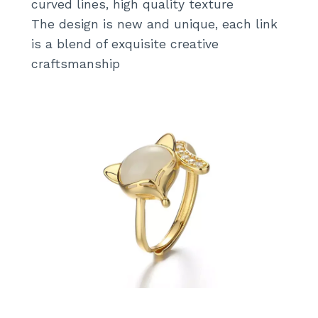
curved lines, high quality texture
k
The design is new and unique, each link
is a blend of exquisite creative
craftsmanship