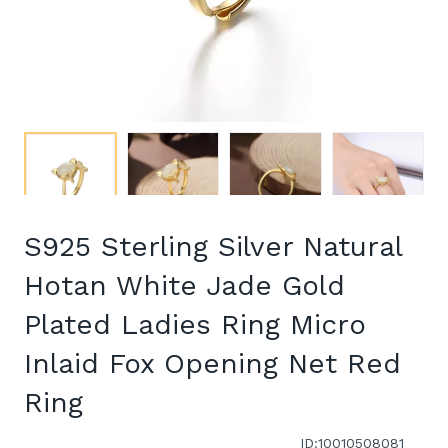
S925 Sterling Silver Natural
Hotan White Jade Gold
Plated Ladies Ring Micro
Inlaid Fox Opening Net Red
Ring
ID:10010508081