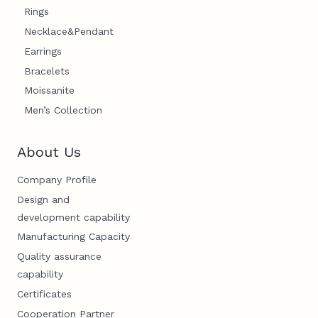
Rings
Necklace&Pendant
Earrings
Bracelets
Moissanite
Men’s Collection
About Us
Company Profile
Design and
development capability
Manufacturing Capacity
Quality assurance
capability
Certificates
Cooperation Partner