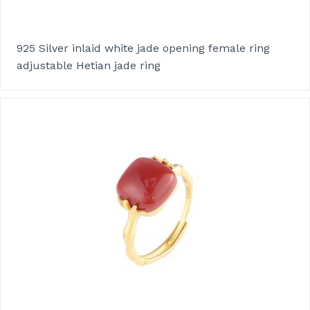
925 Silver inlaid white jade opening female ring
adjustable Hetian jade ring