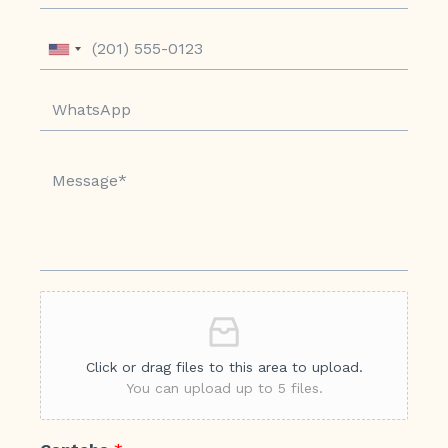
Click or drag files to this area to upload.
You can upload up to 5 files.