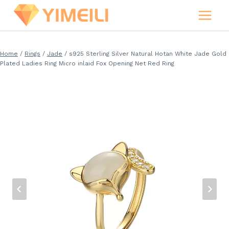
Skip
to
content
Home
/
Rings
/
Jade
/
s925 Sterling Silver Natural Hotan White Jade Gold
Plated Ladies Ring Micro inlaid Fox Opening Net Red Ring