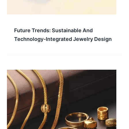
Future Trends: Sustainable And
Technology-Integrated Jewelry Design