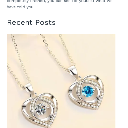
completely finished, you can see for yourself what we
have told you.
Recent Posts