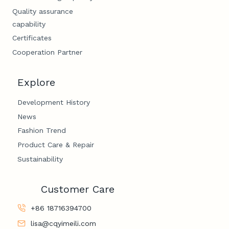
Quality assurance
capability
Certificates
Cooperation Partner
Explore
Development History
News
Fashion Trend
Product Care & Repair
Sustainability
Customer Care
+86 18716394700
lisa@cqyimeili.com