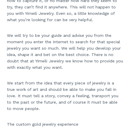
how to capture it, or no matter how hard they seem to
try, they can’t find it anywhere. This will not happen to
you with Yimeili Jewelry. Even so, a little knowledge of
what you’re looking for can be very helpful.
We will try to be your guide and advise you from the
moment you enter the Internet to search for that special
jewelry you want so much. We will help you develop your
idea, shape it and bet on the best choice. There is no
doubt that at Yimeili Jewelry we know how to provide you
with exactly what you want.
We start from the idea that every piece of jewelry is a
true work of art and should be able to make you fall in
love. It must tell a story, convey a feeling, transport you
to the past or the future, and of course it must be able
to move people.
The custom gold jewelry experience