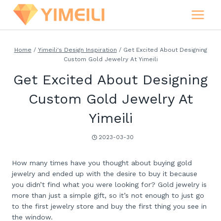
Skip
to
content
Home
/
Yimeili's Design Inspiration
/
Get Excited About Designing
Custom Gold Jewelry At Yimeili
Get Excited About Designing
Custom Gold Jewelry At
Yimeili
2023-03-30
How many times have you thought about buying gold
jewelry and ended up with the desire to buy it because
you didn’t find what you were looking for? Gold jewelry is
more than just a simple gift, so it’s not enough to just go
to the first jewelry store and buy the first thing you see in
the window.