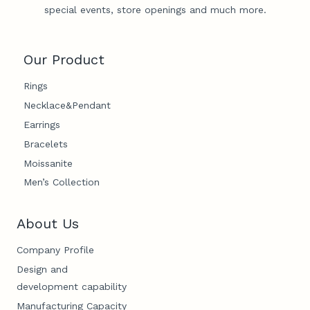
special events, store openings and much more.
Our Product
Rings
Necklace&Pendant
Earrings
Bracelets
Moissanite
Men’s Collection
About Us
Company Profile
Design and
development capability
Manufacturing Capacity