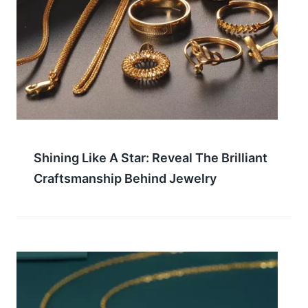
Shining Like A Star: Reveal The Brilliant
Craftsmanship Behind Jewelry