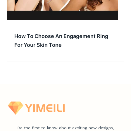
How To Choose An Engagement Ring
For Your Skin Tone
Be the first to know about exciting new designs,