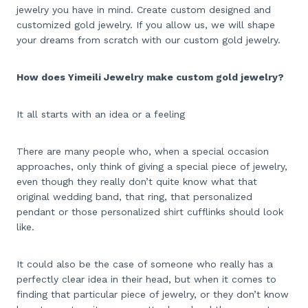
jewelry you have in mind. Create custom designed and
customized gold jewelry. If you allow us, we will shape
your dreams from scratch with our custom gold jewelry.
How does Yimeili Jewelry make custom gold jewelry?
It all starts with an idea or a feeling
There are many people who, when a special occasion
approaches, only think of giving a special piece of jewelry,
even though they really don’t quite know what that
original wedding band, that ring, that personalized
pendant or those personalized shirt cufflinks should look
like.
It could also be the case of someone who really has a
perfectly clear idea in their head, but when it comes to
finding that particular piece of jewelry, or they don’t know