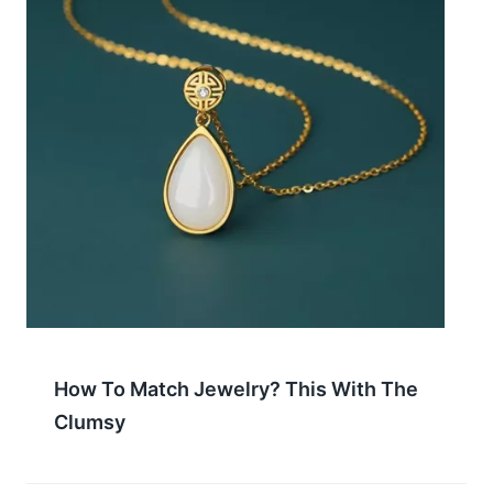
How To Match Jewelry? This With The
Clumsy