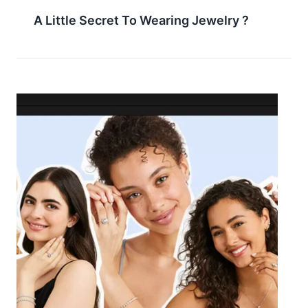
A Little Secret To Wearing Jewelry ?