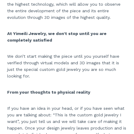
the highest technology, which will allow you to observe
the entire development of the piece and its entire
evolution through 3D images of the highest quality.
At Yimeili Jewelry, we don’t stop until you are
completely satisfied
We don’t start making the piece until you yourself have
verified through virtual models and 3D images that it is
just the special custom gold jewelry you are so much
looking for.
From your thoughts to physical reality
If you have an idea in your head, or if you have seen what
you are talking about: “This is the custom gold jewelry I
want”, you just tell us and we will take care of making it
happen. Once your design jewelry leaves production and is