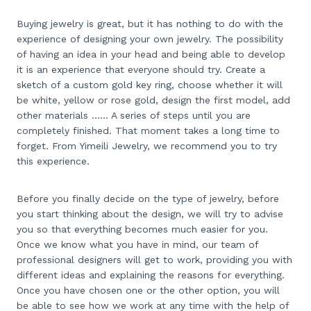
Buying jewelry is great, but it has nothing to do with the
experience of designing your own jewelry. The possibility
of having an idea in your head and being able to develop
it is an experience that everyone should try. Create a
sketch of a custom gold key ring, choose whether it will
be white, yellow or rose gold, design the first model, add
other materials …… A series of steps until you are
completely finished. That moment takes a long time to
forget. From Yimeili Jewelry, we recommend you to try
this experience.
Before you finally decide on the type of jewelry, before
you start thinking about the design, we will try to advise
you so that everything becomes much easier for you.
Once we know what you have in mind, our team of
professional designers will get to work, providing you with
different ideas and explaining the reasons for everything.
Once you have chosen one or the other option, you will
be able to see how we work at any time with the help of