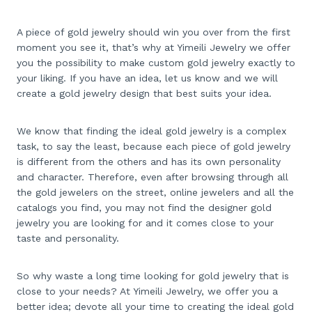
A piece of gold jewelry should win you over from the first
moment you see it, that’s why at Yimeili Jewelry we offer
you the possibility to make custom gold jewelry exactly to
your liking. If you have an idea, let us know and we will
create a gold jewelry design that best suits your idea.
We know that finding the ideal gold jewelry is a complex
task, to say the least, because each piece of gold jewelry
is different from the others and has its own personality
and character. Therefore, even after browsing through all
the gold jewelers on the street, online jewelers and all the
catalogs you find, you may not find the designer gold
jewelry you are looking for and it comes close to your
taste and personality.
So why waste a long time looking for gold jewelry that is
close to your needs? At Yimeili Jewelry, we offer you a
better idea; devote all your time to creating the ideal gold