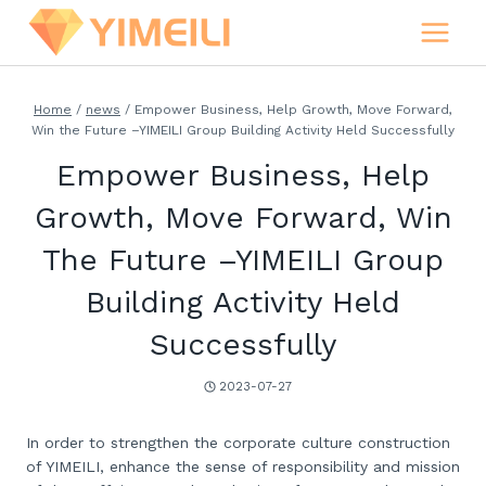
Skip
to
content
Home
/
news
/
Empower Business, Help Growth, Move Forward,
Win the Future –YIMEILI Group Building Activity Held Successfully
Empower Business, Help
Growth, Move Forward, Win
The Future –YIMEILI Group
Building Activity Held
Successfully
2023-07-27
In order to strengthen the corporate culture construction
of YIMEILI, enhance the sense of responsibility and mission