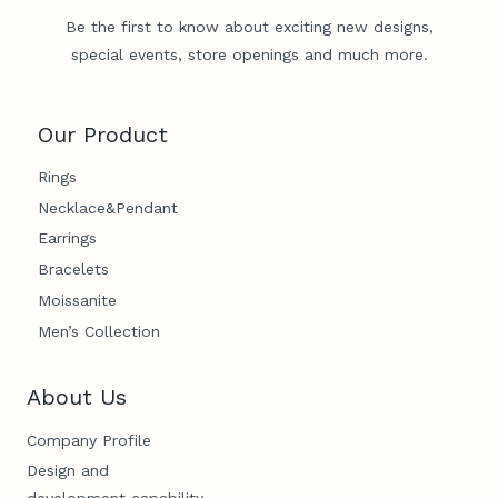
Be the first to know about exciting new designs,
special events, store openings and much more.
Our Product
Rings
Necklace&Pendant
Earrings
Bracelets
Moissanite
Men’s Collection
About Us
Company Profile
Design and