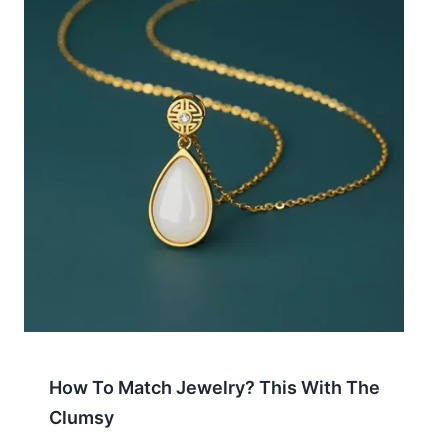
How To Match Jewelry? This With The
Clumsy