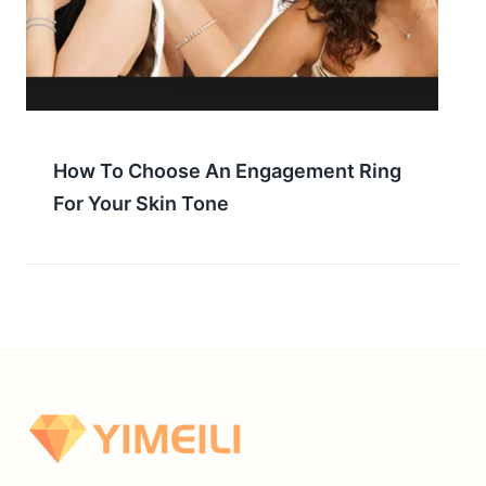
How To Choose An Engagement Ring
For Your Skin Tone