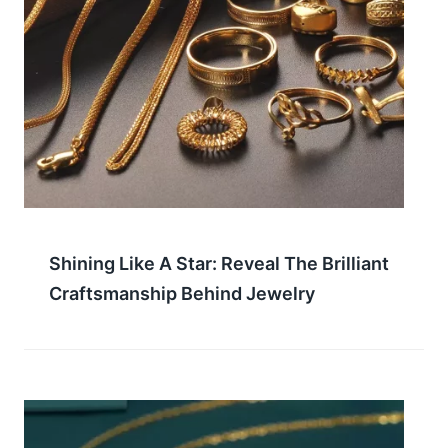
Shining Like A Star: Reveal The Brilliant
Craftsmanship Behind Jewelry