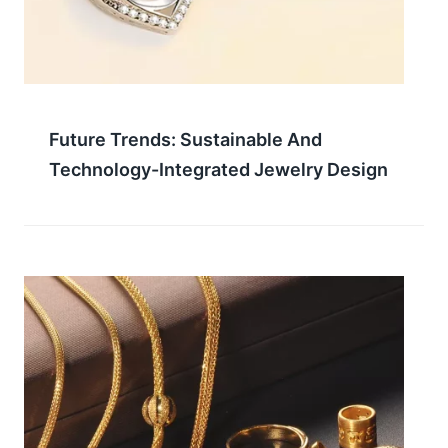
Future Trends: Sustainable And
Technology-Integrated Jewelry Design