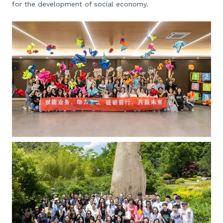
for the development of social economy.