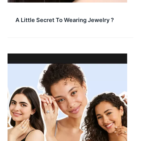
A Little Secret To Wearing Jewelry ?