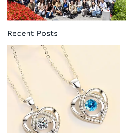
Recent Posts