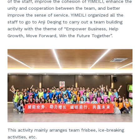
of the staff, improve the cohesion of YIMEILI, enhance the
unity and cooperation between the team, and better
improve the sense of service. YIMEILI organized all the
staff to go to Anji Deqing to carry out a team building
activity with the theme of “Empower Business, Help
Growth, Move Forward, Win the Future Together”.
This activity mainly arranges team frisbee, ice-breaking
activities, etc.