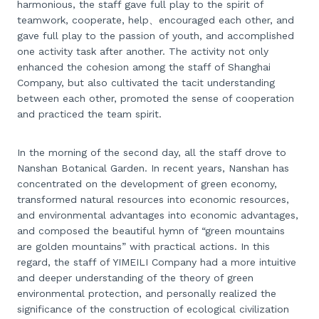
harmonious, the staff gave full play to the spirit of
teamwork, cooperate, help、encouraged each other, and
gave full play to the passion of youth, and accomplished
one activity task after another. The activity not only
enhanced the cohesion among the staff of Shanghai
Company, but also cultivated the tacit understanding
between each other, promoted the sense of cooperation
and practiced the team spirit.
In the morning of the second day, all the staff drove to
Nanshan Botanical Garden. In recent years, Nanshan has
concentrated on the development of green economy,
transformed natural resources into economic resources,
and environmental advantages into economic advantages,
and composed the beautiful hymn of “green mountains
are golden mountains” with practical actions. In this
regard, the staff of YIMEILI Company had a more intuitive
and deeper understanding of the theory of green
environmental protection, and personally realized the
significance of the construction of ecological civilization