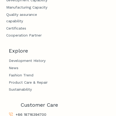
development capability
Manufacturing Capacity
Quality assurance
capability
Certificates
Cooperation Partner
Explore
Development History
News
Fashion Trend
Product Care & Repair
Sustainability
Customer Care
+86 18716394700