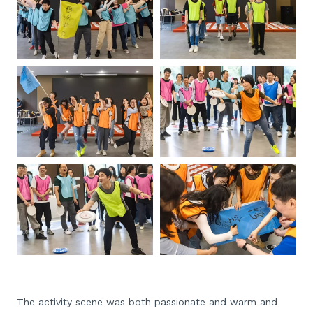
The activity scene was both passionate and warm and