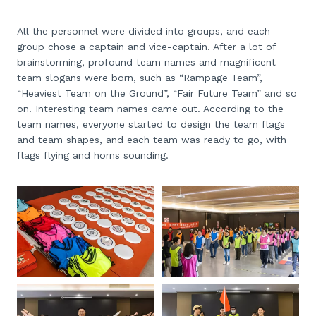
All the personnel were divided into groups, and each
group chose a captain and vice-captain. After a lot of
brainstorming, profound team names and magnificent
team slogans were born, such as “Rampage Team”,
“Heaviest Team on the Ground”, “Fair Future Team” and so
on. Interesting team names came out. According to the
team names, everyone started to design the team flags
and team shapes, and each team was ready to go, with
flags flying and horns sounding.